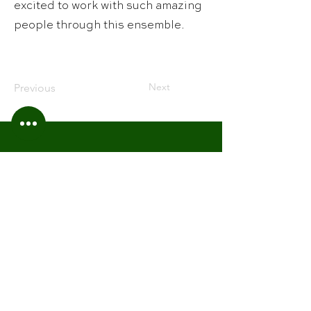
excited to work with such amazing
people through this ensemble.
Next
Previous
Alabama Winds
201 Windsor Lane
Rainbow City, Alabama 35906
Contact Us