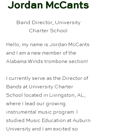
Jordan McCants
Band Director, University
Charter School
Hello, my name is Jordan McCants
and I am a new member of the
Alabama Winds trombone section!
I currently serve as the Director of
Bands at University Charter
School located in Livingston, AL,
where I lead our growing
instrumental music program. I
studied Music Education at Auburn
University and I am excited so