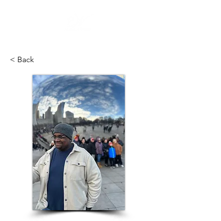
< Back