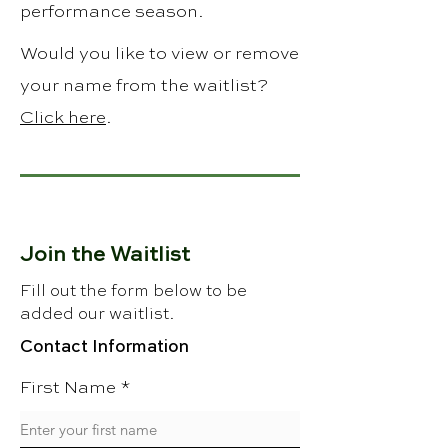
performance season.
Would you like to view or remove
your name from the waitlist?
Click here
.
Join the Waitlist
Fill out the form below to be
added our waitlist.
Contact Information
First Name