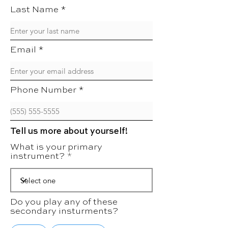
Last Name
Email
Phone Number
Tell us more about yourself!
What is your primary
instrument?
Do you play any of these
secondary insturments?