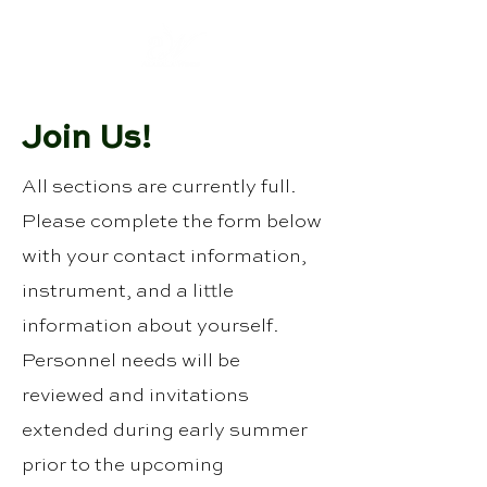
Join Us!
All sections are currently full.
Please complete the form below
with your contact information,
instrument, and a little
information about yourself.
Personnel needs will be
reviewed and invitations
extended during early summer
prior to the upcoming