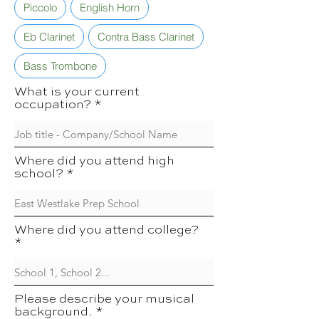
Piccolo
English Horn
Eb Clarinet
Contra Bass Clarinet
Bass Trombone
What is your current
occupation?
Where did you attend high
school?
Where did you attend college?
Please describe your musical
background.