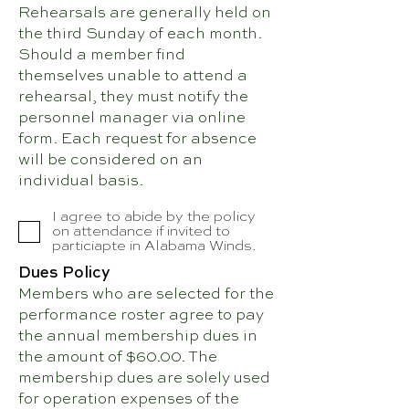
Rehearsals are generally held on
the third Sunday of each month.
Should a member find
themselves unable to attend a
rehearsal, they must notify the
personnel manager via online
form. Each request for absence
will be considered on an
individual basis.
I agree to abide by the policy
on attendance if invited to
particiapte in Alabama Winds.
Dues Policy
Members who are selected for the
performance roster agree to pay
the annual membership dues in
the amount of $60.00. The
membership dues are solely used
for operation expenses of the