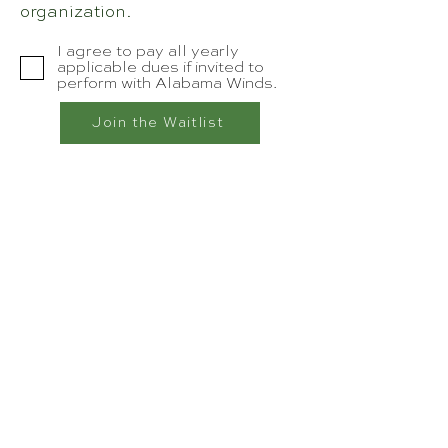
organization.
I agree to pay all yearly
applicable dues if invited to
perform with Alabama Winds.
Join the Waitlist