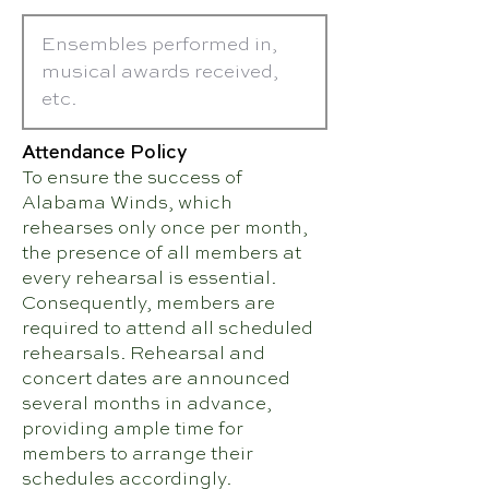
Attendance Policy
To ensure the success of
Alabama Winds, which
rehearses only once per month,
the presence of all members at
every rehearsal is essential.
Consequently, members are
required to attend all scheduled
rehearsals. Rehearsal and
concert dates are announced
several months in advance,
providing ample time for
members to arrange their
schedules accordingly.